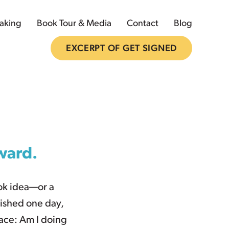
aking
Book Tour & Media
Contact
Blog
EXCERPT OF GET SIGNED
rward.
ook idea—or a
ished one day,
ace: Am I doing