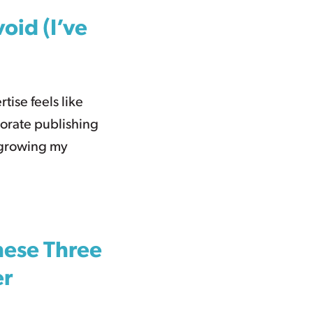
oid (I’ve
rtise feels like
porate publishing
 growing my
hese Three
er