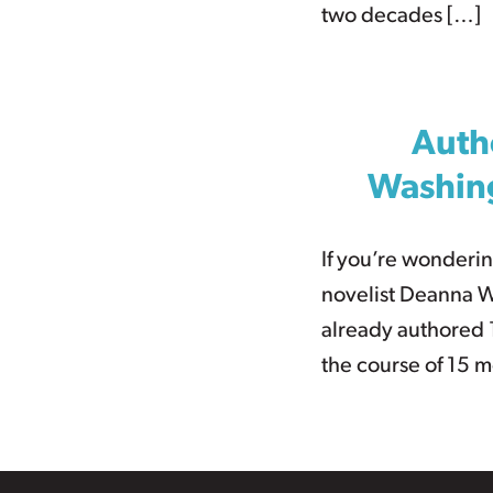
two decades […]
Auth
Washing
If you’re wonderin
novelist Deanna W
already authored 1
the course of 15 m