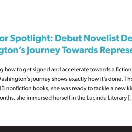
or Spotlight: Debut Novelist D
ton’s Journey Towards Repres
g how to get signed and accelerate towards a fictio
ashington’s journey shows exactly how it’s done. T
3 nonfiction books, she was ready to tackle a new ki
onths, she immersed herself in the Lucinda Literary 