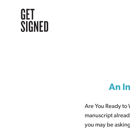
Skip
to
content
An In
Are You Ready to 
manuscript alread
you may be asking