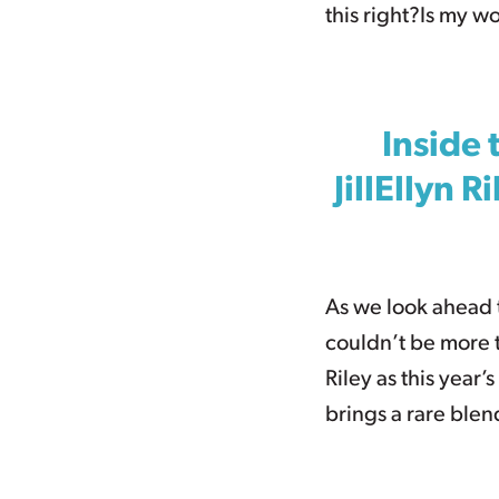
this right?Is my w
Inside 
JillEllyn 
As we look ahead 
couldn’t be more t
Riley as this year’
brings a rare blen