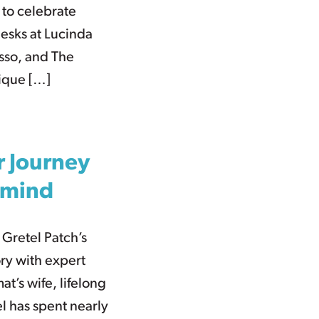
 to celebrate
desks at Lucinda
usso, and The
nique […]
r Journey
rmind
 Gretel Patch’s
ry with expert
t’s wife, lifelong
l has spent nearly