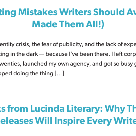
ing Mistakes Writers Should Av
Made Them All!)
ntity crisis, the fear of publicity, and the lack of expe
ng in the dark — because I’ve been there. I left cor
twenties, launched my own agency, and got so busy
opped doing the thing […]
 from Lucinda Literary: Why T
eleases Will Inspire Every Writ