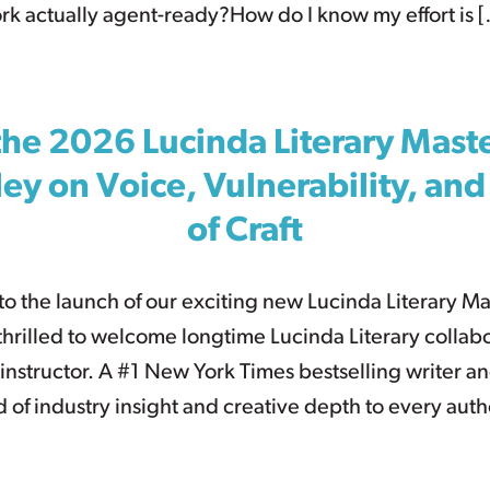
ork actually agent-ready?How do I know my effort is 
the 2026 Lucinda Literary Mas
Riley on Voice, Vulnerability, an
of Craft
to the launch of our exciting new Lucinda Literary M
hrilled to welcome longtime Lucinda Literary collabor
s instructor. A #1 New York Times bestselling writer and
d of industry insight and creative depth to every aut