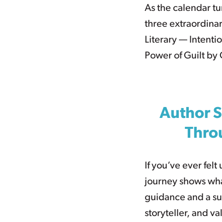
As the calendar tu
three extraordinar
Literary — Intenti
Power of Guilt by
Author S
Thro
If you’ve ever fel
journey shows wha
guidance and a sup
storyteller, and v