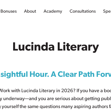
Bonuses
About
Academy
Consultations
Spe
Lucinda Literary
sightful Hour. A Clear Path Fo
Work with Lucinda Literary in 2026? If you have a b
y underway—and you are serious about getting publ
 yourself the same questions many aspiring authors f