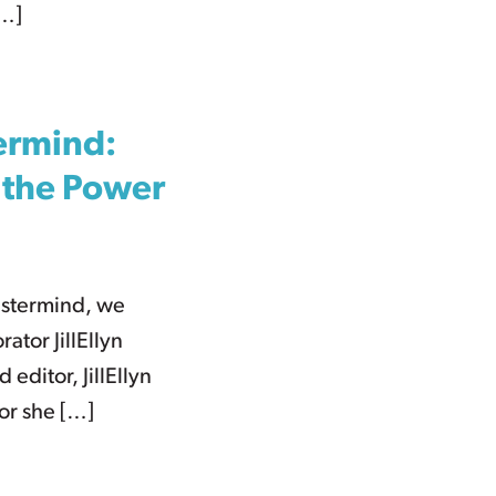
[…]
termind:
d the Power
astermind, we
ator JillEllyn
 editor, JillEllyn
hor she […]