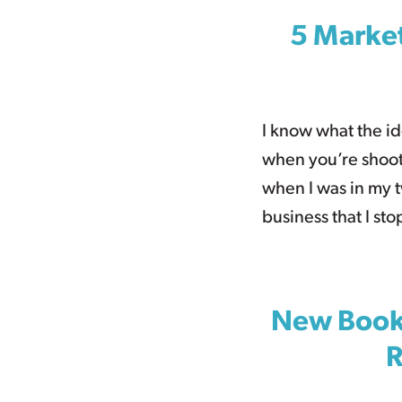
5 Market
I know what the ide
when you’re shooti
when I was in my 
business that I st
New Books
R