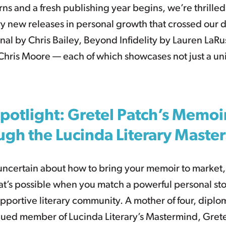
rns and a fresh publishing year begins, we’re thrilled
y new releases in personal growth that crossed our 
onal by Chris Bailey, Beyond Infidelity by Lauren LaR
 Chris Moore — each of which showcases not just a u
potlight: Gretel Patch’s Memoi
ugh the Lucinda Literary Maste
t uncertain about how to bring your memoir to market,
t’s possible when you match a powerful personal sto
portive literary community. A mother of four, diploma
alued member of Lucinda Literary’s Mastermind, Grete