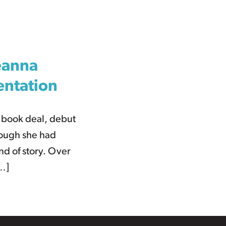
eanna
entation
n book deal, debut
hough she had
nd of story. Over
[…]